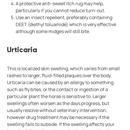
A protective anti-sweet itch rug may help,
particularly if you cannot reduce turn-out.
Use an insect repellent, preferably containing
DEET (diethyl toluamide) which is very effective
although some midges will still bite.
Urticaria
This is localized skin swelling, which varies from small
rashes to larger, fluid-filled plaques over the body.
Urticaria can be caused by an allergy to something
such as fly bites, or the contact or ingestion of a
particular plant the horse is sensitive to. Larger
swellings often worsen as the days progress, but
usually resolve without veterinary intervention;
however drug treatment may be necessary if the
swelling fails to subside. If the swelling affects your