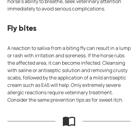
horse’s ability to breathe, seek veterinary attention
immediately to avoid serious complications.
Fly bites
A reaction to saliva from a biting fly can result in a lump
or rash with irritation and soreness. If the horse rubs
the affected area, it can become infected. Cleansing
with saline or antiseptic solution and removing crusty
scabs, followed by the application of a mild antiseptic
cream such as E45 will help. Only extremely severe
allergic reactions require veterinary treatment.
Consider the same prevention tips as for sweet itch.