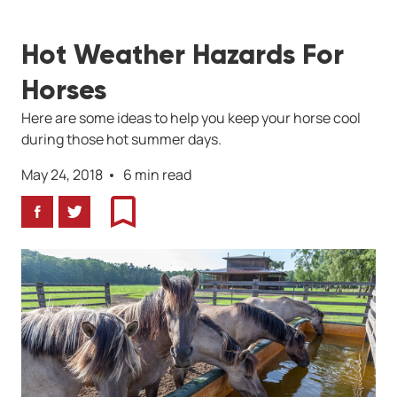
Hot Weather Hazards For
Horses
Here are some ideas to help you keep your horse cool
during those hot summer days.
May 24, 2018
6 min read
Facebook
Twitter
Bookmark