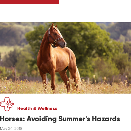
WINTER CARE FOR HORSES
Health & Wellness
Horses: Avoiding Summer's Hazards
May 24, 2018