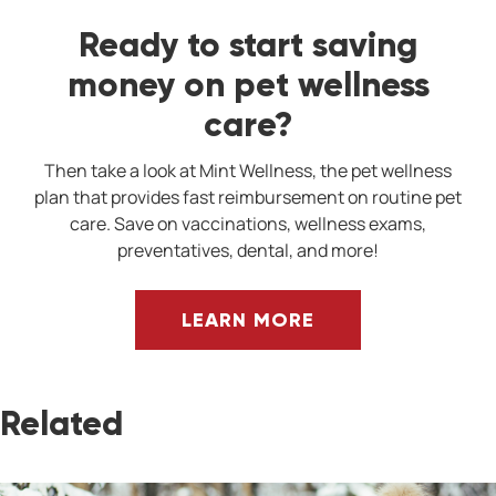
Ready to start saving
money on pet wellness
care?
Then take a look at Mint Wellness, the pet wellness
plan that provides fast reimbursement on routine pet
care. Save on vaccinations, wellness exams,
preventatives, dental, and more!
LEARN MORE
Related