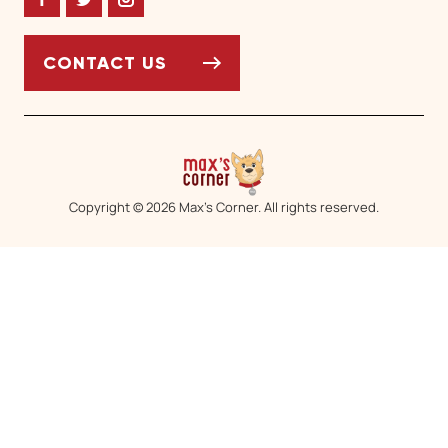
Facebook
Twitter
Instagram
CONTACT US
Copyright © 2026 Max’s Corner. All rights reserved.