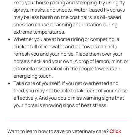
keep your horse pacing and stomping, try using fly
sprays, masks, and sheets. Water-based fly sprays
may be less harsh on the coat hairs, as oil-based
ones can cause bleaching and irritation during
extreme temperatures.
Whether you are at home riding or competing, a
bucket full of ice water and old towels can help
refresh you and your horse. Place them over your
horse’s neck and your own. A drop of lemon, mint, or
citronella essential oil on the people towels is an
energizing touch.
Take care of yourself. If you get overheated and
tired, you may not be able to take care of your horse
effectively. And you could miss warning signs that
your horse is showing signs of heat stress.
Want to learn how to save on veterinary care?
Click