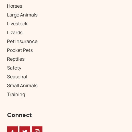
Horses
Large Animals
Livestock
Lizards
Pet Insurance
Pocket Pets
Reptiles
Safety
Seasonal
Small Animals
Training
Connect