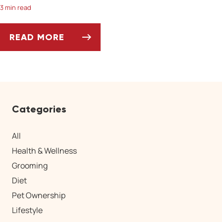
3 min read
READ MORE
HORSES: AVOIDING SUMMER'S HAZARDS
Categories
All
Health & Wellness
Grooming
Diet
Pet Ownership
Lifestyle