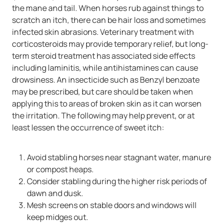
the mane and tail. When horses rub against things to
scratch an itch, there can be hair loss and sometimes
infected skin abrasions. Veterinary treatment with
corticosteroids may provide temporary relief, but long-
term steroid treatment has associated side effects
including laminitis, while antihistamines can cause
drowsiness. An insecticide such as Benzyl benzoate
may be prescribed, but care should be taken when
applying this to areas of broken skin as it can worsen
the irritation. The following may help prevent, or at
least lessen the occurrence of sweet itch:
Avoid stabling horses near stagnant water, manure
or compost heaps.
Consider stabling during the higher risk periods of
dawn and dusk.
Mesh screens on stable doors and windows will
keep midges out.