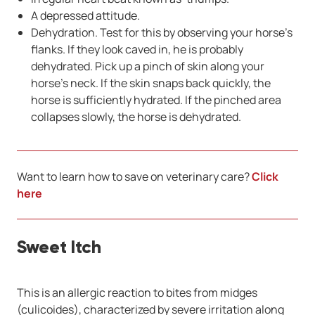
A depressed attitude.
Dehydration. Test for this by observing your horse’s
flanks. If they look caved in, he is probably
dehydrated. Pick up a pinch of skin along your
horse’s neck. If the skin snaps back quickly, the
horse is sufficiently hydrated. If the pinched area
collapses slowly, the horse is dehydrated.
Want to learn how to save on veterinary care?
Click
here
Sweet Itch
This is an allergic reaction to bites from midges
(culicoides), characterized by severe irritation along