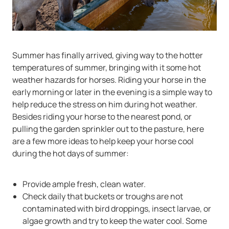
Summer has finally arrived, giving way to the hotter
temperatures of summer, bringing with it some hot
weather hazards for horses. Riding your horse in the
early morning or later in the evening is a simple way to
help reduce the stress on him during hot weather.
Besides riding your horse to the nearest pond, or
pulling the garden sprinkler out to the pasture, here
are a few more ideas to help keep your horse cool
during the hot days of summer:
Provide ample fresh, clean water.
Check daily that buckets or troughs are not
contaminated with bird droppings, insect larvae, or
algae growth and try to keep the water cool. Some