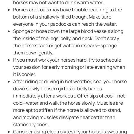
horses may not want to drink warm water.
Ponies and foals may have trouble reaching to the
bottom of a shallowly filled trough. Make sure
everyone in your paddocks can reach the water.
Sponge or hose down the large blood vessels along
the inside of the legs, belly, and neck. Don’t spray
the horse’s face or get water in its ears—sponge
them down gently.
If you must work your horses hard, try to schedule
your session for early morning or late evening when
it is cooler.
After riding or driving in hot weather, cool your horse
down slowly. Loosen girths or belly bands
immediately after a work out. Offer sips of cool—not
cold—water and walk the horse slowly. Muscles are
more apt to stiffen if the horse is allowed to stand,
and moving muscles dissipate heat better than
stationary ones.
Consider using electrolytes if your horse is sweating