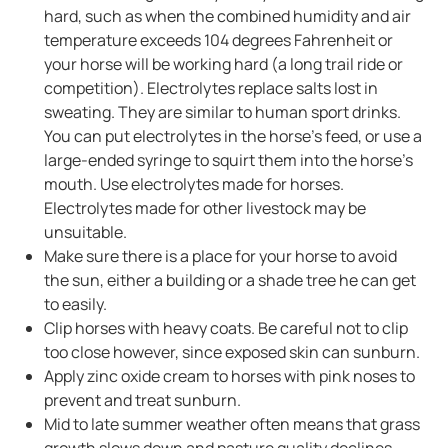
hard, such as when the combined humidity and air
temperature exceeds 104 degrees Fahrenheit or
your horse will be working hard (a long trail ride or
competition). Electrolytes replace salts lost in
sweating. They are similar to human sport drinks.
You can put electrolytes in the horse’s feed, or use a
large-ended syringe to squirt them into the horse's
mouth. Use electrolytes made for horses.
Electrolytes made for other livestock may be
unsuitable.
Make sure there is a place for your horse to avoid
the sun, either a building or a shade tree he can get
to easily.
Clip horses with heavy coats. Be careful not to clip
too close however, since exposed skin can sunburn.
Apply zinc oxide cream to horses with pink noses to
prevent and treat sunburn.
Mid to late summer weather often means that grass
growth slows down and pasture quality declines.