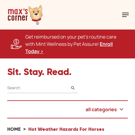
Get reimbursed on your pet's routine care
with Mint Wellness by Pet Assure!
Enroll
Today >
Sit. Stay. Read.
SEARCH
all categories
HOME
Hot Weather Hazards For Horses