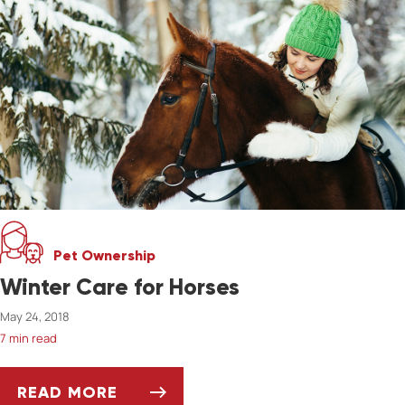
Pet Ownership
Winter Care for Horses
May 24, 2018
7 min read
READ MORE