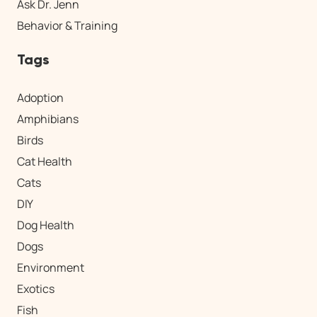
Ask Dr. Jenn
Behavior & Training
Tags
Adoption
Amphibians
Birds
Cat Health
Cats
DIY
Dog Health
Dogs
Environment
Exotics
Fish