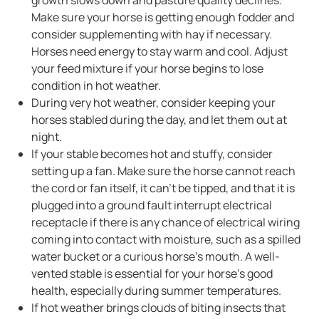
Make sure your horse is getting enough fodder and
consider supplementing with hay if necessary.
Horses need energy to stay warm and cool. Adjust
your feed mixture if your horse begins to lose
condition in hot weather.
During very hot weather, consider keeping your
horses stabled during the day, and let them out at
night.
If your stable becomes hot and stuffy, consider
setting up a fan. Make sure the horse cannot reach
the cord or fan itself, it can’t be tipped, and that it is
plugged into a ground fault interrupt electrical
receptacle if there is any chance of electrical wiring
coming into contact with moisture, such as a spilled
water bucket or a curious horse’s mouth. A well-
vented stable is essential for your horse's good
health, especially during summer temperatures.
If hot weather brings clouds of biting insects that