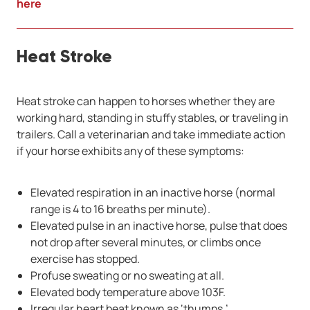
here
Heat Stroke
Heat stroke can happen to horses whether they are
working hard, standing in stuffy stables, or traveling in
trailers. Call a veterinarian and take immediate action
if your horse exhibits any of these symptoms:
Elevated respiration in an inactive horse (normal
range is 4 to 16 breaths per minute).
Elevated pulse in an inactive horse, pulse that does
not drop after several minutes, or climbs once
exercise has stopped.
Profuse sweating or no sweating at all.
Elevated body temperature above 103F.
Irregular heart beat known as ‘thumps.’