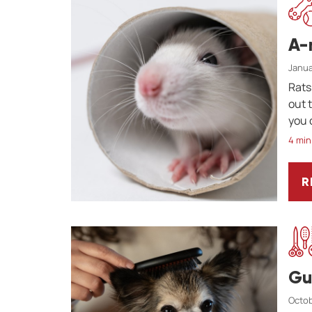
A-
Janua
Rats
out 
you 
4 min
R
A
Gu
Octob