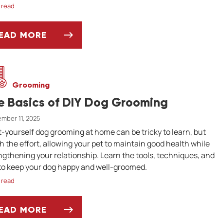
 read
EAD MORE
HY IS MY BUDGIE LOSING FEATHERS?
Grooming
e Basics of DIY Dog Grooming
mber 11, 2025
t-yourself dog grooming at home can be tricky to learn, but
h the effort, allowing your pet to maintain good health while
ngthening your relationship. Learn the tools, techniques, and
 to keep your dog happy and well-groomed.
 read
EAD MORE
HE BASICS OF DIY DOG GROOMING