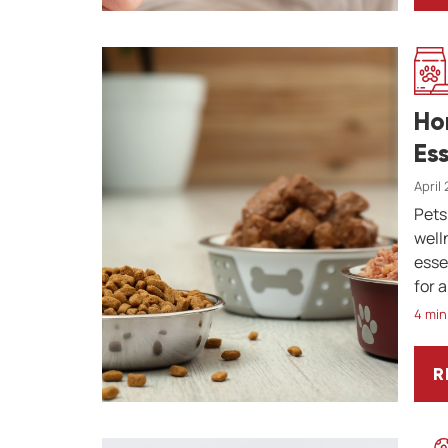
Ho
Es
April
Pets
well
esse
for a
4 min
R
H