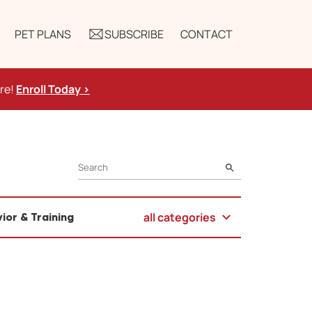
PET PLANS
SUBSCRIBE
CONTACT
ure!
Enroll Today >
SEARCH
all categories
ior & Training