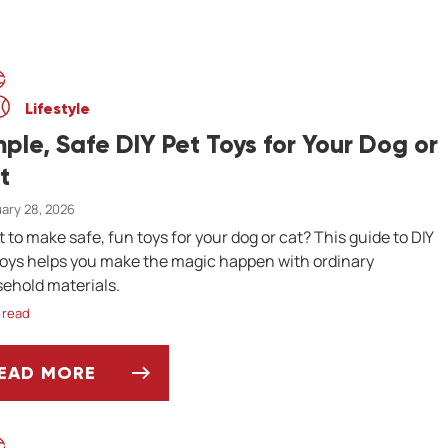
Lifestyle
mple, Safe DIY Pet Toys for Your Dog or
t
ary 28, 2026
 to make safe, fun toys for your dog or cat? This guide to DIY
toys helps you make the magic happen with ordinary
ehold materials.
 read
EAD MORE
IMPLE, SAFE DIY PET TOYS FOR YOUR DOG OR 