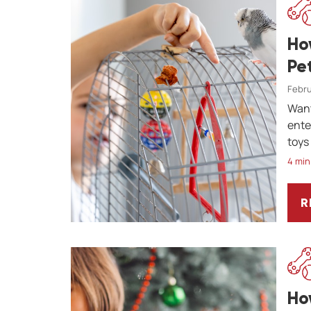
Ho
Pe
Febru
Want
ente
toys 
4 min
R
H
Ho