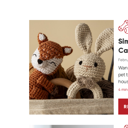
Si
Ca
Febru
Want
pet 
hous
4 min
R
S