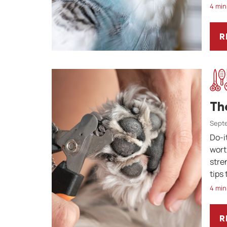
4 min
R
W
Th
Septe
Do-i
wort
stre
tips
4 min
R
T