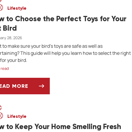
Lifestyle
w to Choose the Perfect Toys for Your
t Bird
ary 28, 2026
 to make sure your bird's toys are safe as well as
rtaining? This guide will help you learn how to select the right
for your bird.
 read
EAD MORE
OW TO CHOOSE THE PERFECT TOYS FOR YOUR 
Lifestyle
w to Keep Your Home Smelling Fresh