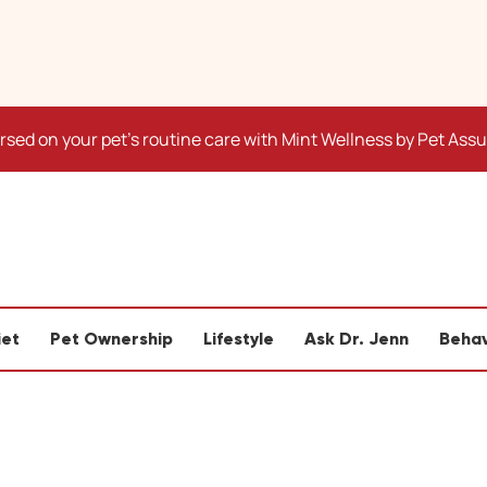
sed on your pet's routine care with Mint Wellness by Pet Ass
iet
Pet Ownership
Lifestyle
Ask Dr. Jenn
Behav