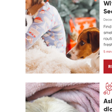
Wi
Se
Decem
Find
smel
rout
fres
5 min
R
H
As
di