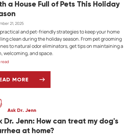
th a House Full of Pets This Holiday
ason
ber 21, 2025
 practical and pet-friendly strategies to keep your home
ling clean during the holiday season. From pet grooming
ines to natural odor eliminators, get tips on maintaining a
h, welcoming, and space.
 read
EAD MORE
OW TO KEEP YOUR HOME SMELLING FRESH WITH
Ask Dr. Jenn
k Dr. Jenn: How can treat my dog's
arrhea at home?