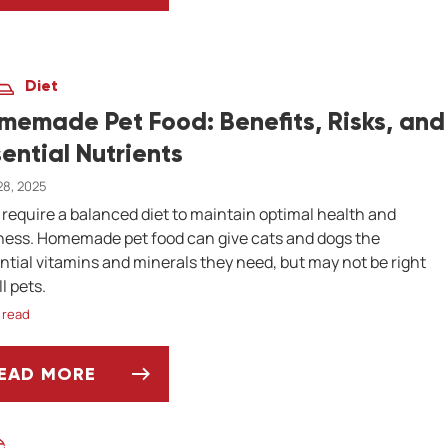
Diet
memade Pet Food: Benefits, Risks, and
sential Nutrients
 28, 2025
 require a balanced diet to maintain optimal health and
ness. Homemade pet food can give cats and dogs the
ntial vitamins and minerals they need, but may not be right
ll pets.
 read
EAD MORE
OMEMADE PET FOOD: BENEFITS, RISKS, AND ES