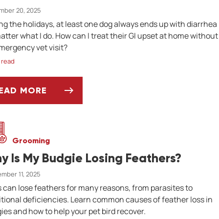
mber 20, 2025
ng the holidays, at least one dog always ends up with diarrhea
atter what I do. How can I treat their GI upset at home without
mergency vet visit?
 read
EAD MORE
SK DR. JENN: HOW CAN TREAT MY DOG'S DIAR
Grooming
y Is My Budgie Losing Feathers?
mber 11, 2025
s can lose feathers for many reasons, from parasites to
itional deficiencies. Learn common causes of feather loss in
ies and how to help your pet bird recover.