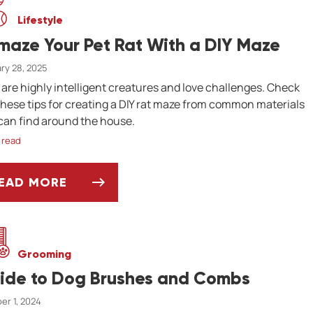
Lifestyle
maze Your Pet Rat With a DIY Maze
ry 28, 2025
 are highly intelligent creatures and love challenges. Check
these tips for creating a DIY rat maze from common materials
can find around the house.
 read
EAD MORE
-MAZE YOUR PET RAT WITH A DIY MAZE
Grooming
ide to Dog Brushes and Combs
er 1, 2024