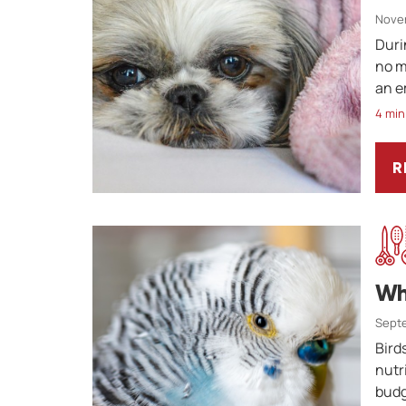
Nove
Duri
no m
an e
4 min
R
A
Wh
Septe
Bird
nutr
budg