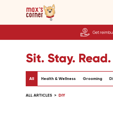
Get reimbur
Sit. Stay. Read.
All
Health & Wellness
Grooming
D
ALL ARTICLES
DIY