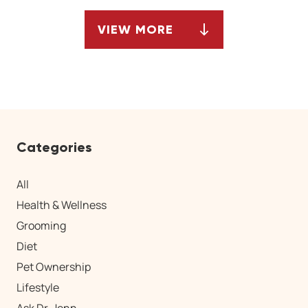
VIEW MORE
ARTICLES
Categories
All
Health & Wellness
Grooming
Diet
Pet Ownership
Lifestyle