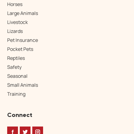
Horses
Large Animals
Livestock
Lizards
Pet Insurance
Pocket Pets
Reptiles
Safety
Seasonal
Small Animals
Training
Connect