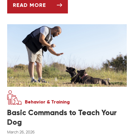
READ MORE
GETTING YOUR PET ACTIVE AGAIN AFTER 
Behavior & Training
Basic Commands to Teach Your
Dog
March 26, 2026