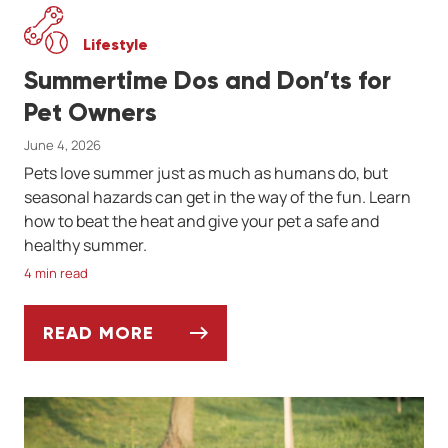
Lifestyle
Summertime Dos and Don’ts for
Pet Owners
June 4, 2026
Pets love summer just as much as humans do, but
seasonal hazards can get in the way of the fun. Learn
how to beat the heat and give your pet a safe and
healthy summer.
4 min read
READ MORE
SUMMERTIME DOS AND DON’TS FOR PET 