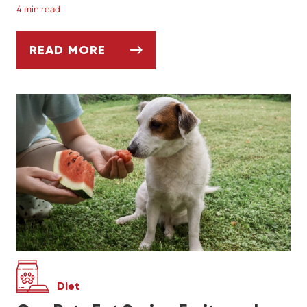
4 min read
READ MORE
SOCIALIZING YOUR DOG AFTER A LONG W
Diet