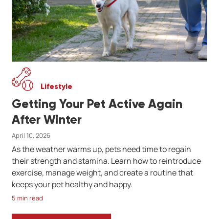
Lifestyle
Getting Your Pet Active Again
After Winter
April 10, 2026
As the weather warms up, pets need time to regain
their strength and stamina. Learn how to reintroduce
exercise, manage weight, and create a routine that
keeps your pet healthy and happy.
5 min read