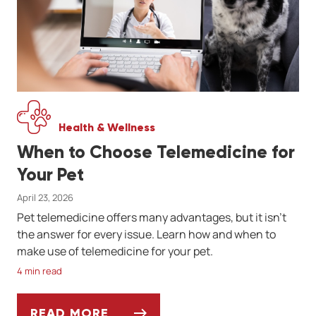
Health & Wellness
When to Choose Telemedicine for
Your Pet
April 23, 2026
Pet telemedicine offers many advantages, but it isn't
the answer for every issue. Learn how and when to
make use of telemedicine for your pet.
4 min read
READ MORE