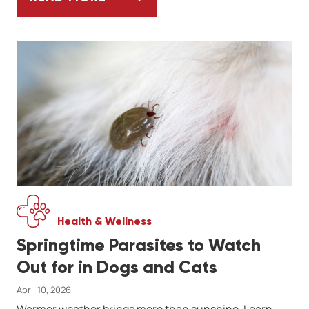
WHEN TO CHOOSE TELEMEDICINE FOR YOU
Health & Wellness
Springtime Parasites to Watch
Out for in Dogs and Cats
April 10, 2026