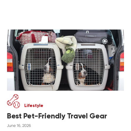
Lifestyle
Best Pet-Friendly Travel Gear
June 16, 2026