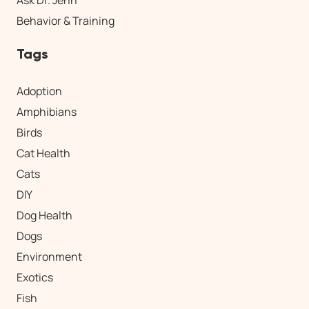
Ask Dr. Jenn
Behavior & Training
Tags
Adoption
Amphibians
Birds
Cat Health
Cats
DIY
Dog Health
Dogs
Environment
Exotics
Fish