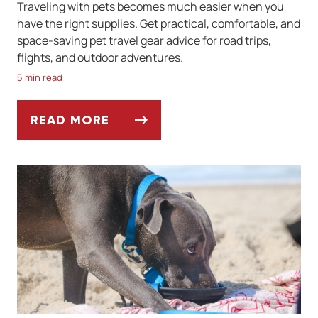
Traveling with pets becomes much easier when you
have the right supplies. Get practical, comfortable, and
space-saving pet travel gear advice for road trips,
flights, and outdoor adventures.
5 min read
READ MORE
BEST PET-FRIENDLY TRAVEL GEAR