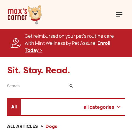
Get reimbursed on your pet's routine care
with Mint Wellness by Pet Assure!
Enroll
Today >
Sit. Stay. Read.
SEARCH
all categories
All
ALL ARTICLES
Dogs