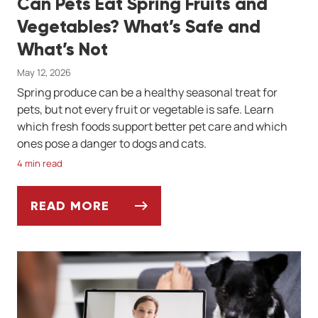
Can Pets Eat Spring Fruits and
Vegetables? What’s Safe and
What’s Not
May 12, 2026
Spring produce can be a healthy seasonal treat for
pets, but not every fruit or vegetable is safe. Learn
which fresh foods support better pet care and which
ones pose a danger to dogs and cats.
4 min read
READ MORE
CAN PETS EAT SPRING FRUITS AND VEGET