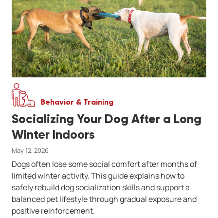
Behavior & Training
Socializing Your Dog After a Long
Winter Indoors
May 12, 2026
Dogs often lose some social comfort after months of
limited winter activity. This guide explains how to
safely rebuild dog socialization skills and support a
balanced pet lifestyle through gradual exposure and
positive reinforcement.