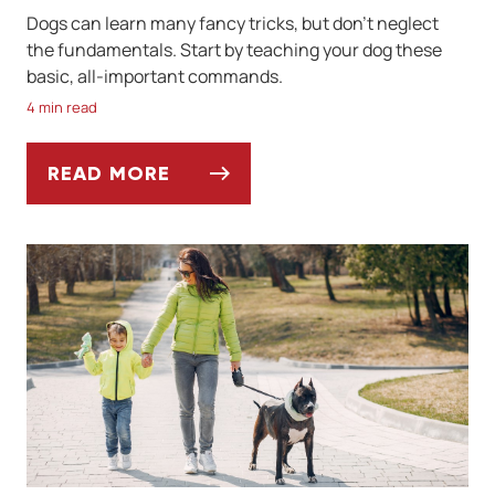
Dogs can learn many fancy tricks, but don't neglect
the fundamentals. Start by teaching your dog these
basic, all-important commands.
4 min read
READ MORE
BASIC COMMANDS TO TEACH YOUR DOG