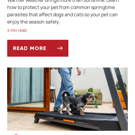
Warmer weather brings more than sunshine. Learn
how to protect your pet from common springtime
parasites that affect dogs and cats so your pet can
enjoy the season safely.
4 min read
READ MORE
SPRINGTIME PARASITES TO WATCH OUT F