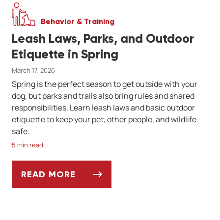
Behavior & Training
Leash Laws, Parks, and Outdoor
Etiquette in Spring
March 17, 2026
Spring is the perfect season to get outside with your
dog, but parks and trails also bring rules and shared
responsibilities. Learn leash laws and basic outdoor
etiquette to keep your pet, other people, and wildlife
safe.
5 min read
READ MORE
LEASH LAWS, PARKS, AND OUTDOOR ETIQU