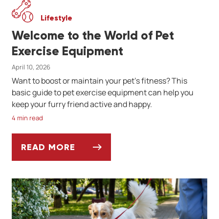
Lifestyle
Welcome to the World of Pet
Exercise Equipment
April 10, 2026
Want to boost or maintain your pet's fitness? This
basic guide to pet exercise equipment can help you
keep your furry friend active and happy.
4 min read
READ MORE
WELCOME TO THE WORLD OF PET EXERCIS