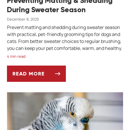
Preventing Matting & Shedding
During Sweater Season
December 8, 2025
Prevent matting and shedding during sweater season
with practical, pet-friendly grooming tips for dogs and
cats. From better sweater choices to regular brushing,
you can keep your pet comfortable, warm, and healthy.
4 min read
READ MORE
PREVENTING MATTING & SHEDDING DURI