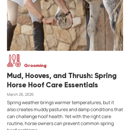
Grooming
Mud, Hooves, and Thrush: Spring
Horse Hoof Care Essentials
March 26, 2026
Spring weather brings warmer temperatures, but it
also creates muddy pastures and damp conditions that
can challenge hoof health. Yet with the right care
routine, horse owners can prevent common spring