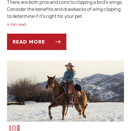
There are both pros and cons to clipping a bird’s wings.
Consider the benefits and drawbacks of wing clipping
to determine if it’s right for your pet.
4 min read
READ MORE
PROS AND CONS OF CLIPPING YOUR BIRD’