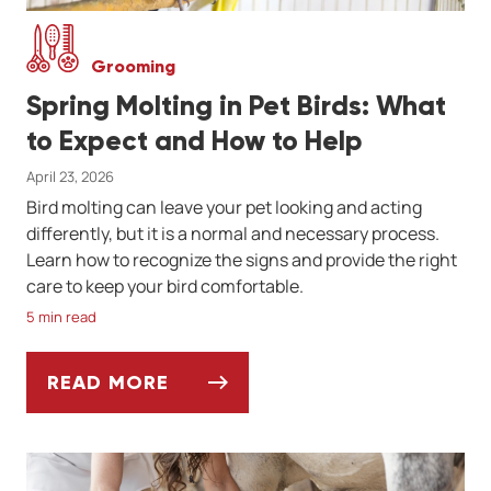
Grooming
Spring Molting in Pet Birds: What
to Expect and How to Help
April 23, 2026
Bird molting can leave your pet looking and acting
differently, but it is a normal and necessary process.
Learn how to recognize the signs and provide the right
care to keep your bird comfortable.
5 min read
READ MORE
SPRING MOLTING IN PET BIRDS: WHAT TO