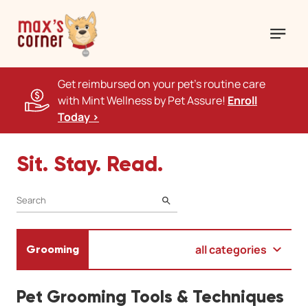
Get reimbursed on your pet's routine care
with Mint Wellness by Pet Assure!
Enroll
Today >
Sit. Stay. Read.
SEARCH
all categories
Grooming
Pet Grooming Tools & Techniques