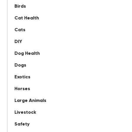
Birds
Cat Health
Cats
DIY
Dog Health
Dogs
Exotics
Horses
Large Animals
Livestock
Safety