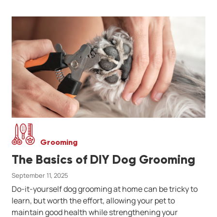
Grooming
The Basics of DIY Dog Grooming
September 11, 2025
Do-it-yourself dog grooming at home can be tricky to
learn, but worth the effort, allowing your pet to
maintain good health while strengthening your