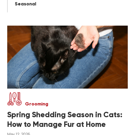
Seasonal
Grooming
Spring Shedding Season in Cats:
How to Manage Fur at Home
May 12, 2026