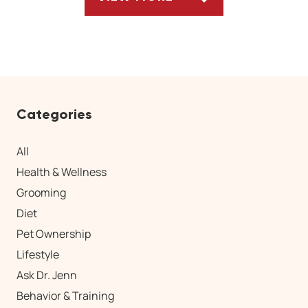
ARTICLES
Categories
All
Health & Wellness
Grooming
Diet
Pet Ownership
Lifestyle
Ask Dr. Jenn
Behavior & Training