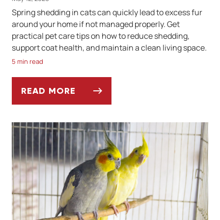
Spring shedding in cats can quickly lead to excess fur
around your home if not managed properly. Get
practical pet care tips on how to reduce shedding,
support coat health, and maintain a clean living space.
5 min read
READ MORE
SPRING SHEDDING SEASON IN CATS: HOW