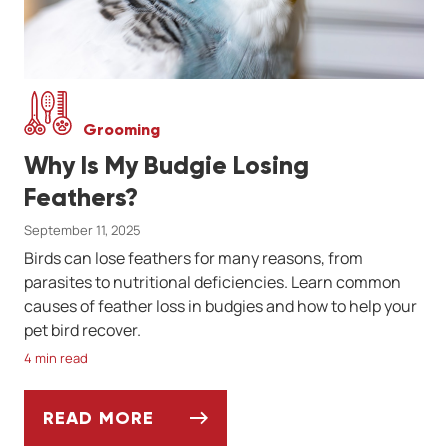
Grooming
Why Is My Budgie Losing
Feathers?
September 11, 2025
Birds can lose feathers for many reasons, from
parasites to nutritional deficiencies. Learn common
causes of feather loss in budgies and how to help your
pet bird recover.
4 min read
READ MORE
WHY IS MY BUDGIE LOSING FEATHERS?