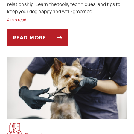
relationship. Learn the tools, techniques, and tips to
keep your dog happy and well-groomed.
4 min read
READ MORE
THE BASICS OF DIY DOG GROOMING