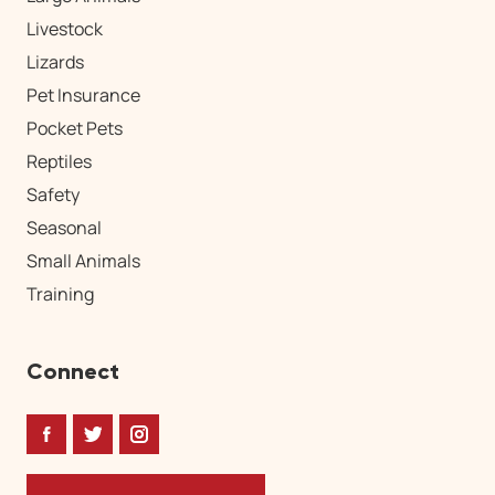
Livestock
Lizards
Pet Insurance
Pocket Pets
Reptiles
Safety
Seasonal
Small Animals
Training
Connect
Facebook
Twitter
Instagram