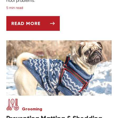
hoof problems.
5 min read
READ MORE
MUD, HOOVES, AND THRUSH: SPRING HOR
Grooming