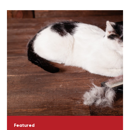
Featured