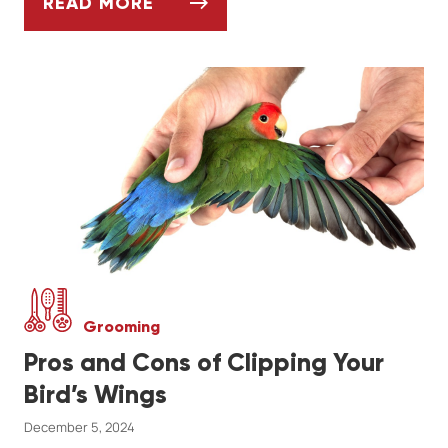
READ MORE
SHOULD I GROOM MY DOG AT HOME OR G
Grooming
Pros and Cons of Clipping Your
Bird’s Wings
December 5, 2024