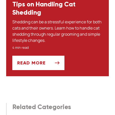
Tips on Handling Cat
Shedding
Shedding can be a stressful experience for both
cats and their owners. Learn how to handle cat
shedding through regular grooming and simple
lifestyle changes.
4 min read
READ MORE
TIPS ON HANDLING CAT SHEDDING
Related Categories