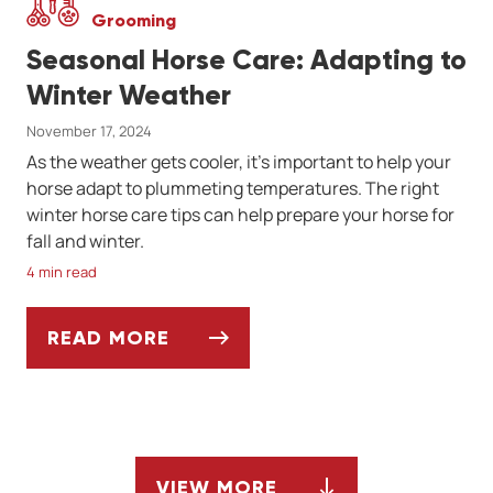
Grooming
Seasonal Horse Care: Adapting to
Winter Weather
November 17, 2024
As the weather gets cooler, it’s important to help your
horse adapt to plummeting temperatures. The right
winter horse care tips can help prepare your horse for
fall and winter.
4 min read
READ MORE
SEASONAL HORSE CARE: ADAPTING TO W
VIEW MORE