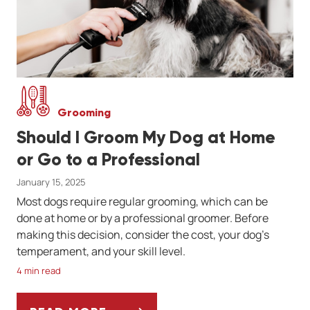
Grooming
Should I Groom My Dog at Home
or Go to a Professional
January 15, 2025
Most dogs require regular grooming, which can be
done at home or by a professional groomer. Before
making this decision, consider the cost, your dog’s
temperament, and your skill level.
4 min read