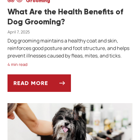
Grooming
What Are the Health Benefits of
Dog Grooming?
April 7, 2025
Dog grooming maintains a healthy coat and skin,
reinforces good posture and foot structure, and helps
prevent illnesses caused by fleas, mites, and ticks.
4 min read
READ MORE
WHAT ARE THE HEALTH BENEFITS OF DO