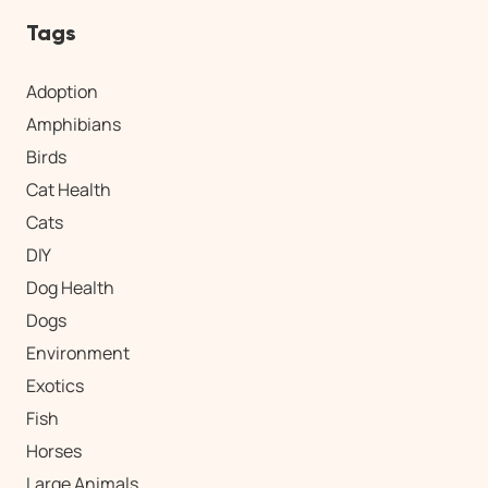
Tags
Adoption
Amphibians
Birds
Cat Health
Cats
DIY
Dog Health
Dogs
Environment
Exotics
Fish
Horses
Large Animals