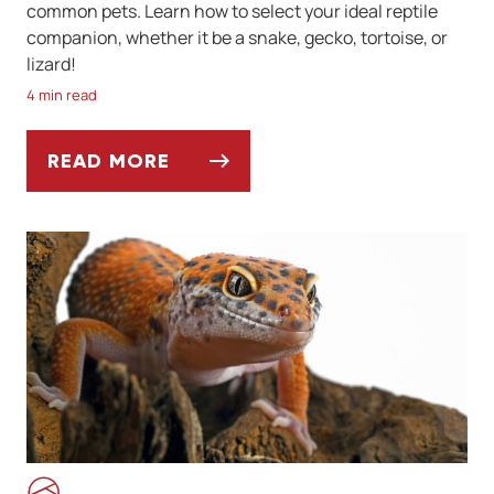
common pets. Learn how to select your ideal reptile
companion, whether it be a snake, gecko, tortoise, or
lizard!
4 min read
READ MORE
7 REPTILES THAT MAKE GREAT PETS