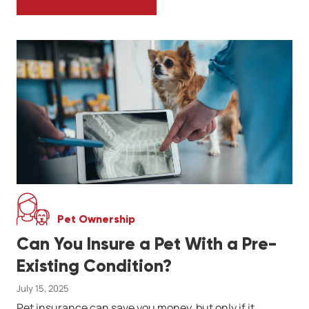
WINTER DIET FOR REPTILES: FEEDING SC
Pet Ownership
Can You Insure a Pet With a Pre-
Existing Condition?
July 15, 2025
Pet insurance can save you money, but only if it