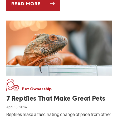
READ MORE
ASK DR. JENN: WHY IS MY RED EARED SLI
Pet Ownership
7 Reptiles That Make Great Pets
April 15, 2024
Reptiles make a fascinating change of pace from other