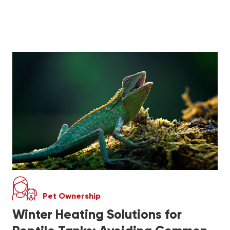
Pet Ownership
Winter Heating Solutions for