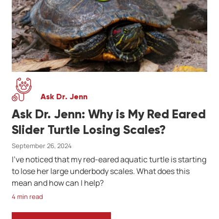
Ask Dr. Jenn
Ask Dr. Jenn: Why is My Red Eared
Slider Turtle Losing Scales?
September 26, 2024
I've noticed that my red-eared aquatic turtle is starting
to lose her large underbody scales. What does this
mean and how can I help?
4 min read