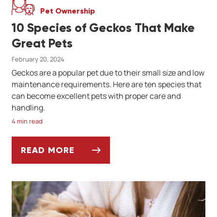
Pet Ownership
10 Species of Geckos That Make
Great Pets
February 20, 2024
Geckos are a popular pet due to their small size and low
maintenance requirements. Here are ten species that
can become excellent pets with proper care and
handling.
4 min read
READ MORE
10 SPECIES OF GECKOS THAT MAKE GREAT