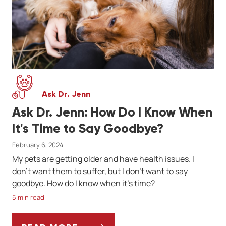
Ask Dr. Jenn
Ask Dr. Jenn: How Do I Know When
It's Time to Say Goodbye?
February 6, 2024
My pets are getting older and have health issues. I
don’t want them to suffer, but I don’t want to say
goodbye. How do I know when it's time?
5 min read