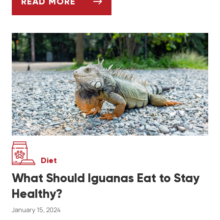
READ MORE
ASK DR. JENN: HOW DO I KNOW WHEN IT'
Diet
What Should Iguanas Eat to Stay
Healthy?
January 15, 2024