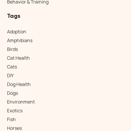
Behavior & Training
Tags
Adoption
Amphibians
Birds
Cat Health
Cats
DIY
Dog Health
Dogs
Environment
Exotics
Fish
Horses