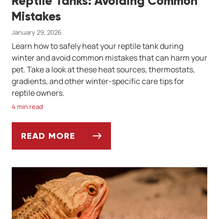
Reptile Tanks: Avoiding Common
Mistakes
January 29, 2026
Learn how to safely heat your reptile tank during
winter and avoid common mistakes that can harm your
pet. Take a look at these heat sources, thermostats,
gradients, and other winter-specific care tips for
reptile owners.
4 min read
READ MORE
WINTER HEATING SOLUTIONS FOR REPTIL