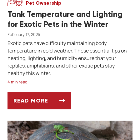
Pet Ownership
Tank Temperature and Lighting
for Exotic Pets in the Winter
February 17, 2025
Exotic pets have difficulty maintaining body
temperature in cold weather. These essential tips on
heating, lighting, and humidity ensure that your
reptiles, amphibians, and other exotic pets stay
healthy this winter.
4 min read
READ MORE
TANK TEMPERATURE AND LIGHTING FOR EX