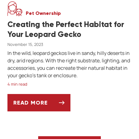
Pet Ownership
Creating the Perfect Habitat for
Your Leopard Gecko
November 15, 2023
In the wild, leopard geckos live in sandy, hilly deserts in
dry, arid regions. With the right substrate, lighting, and
accessories, you can recreate their natural habitat in
your gecko’s tank or enclosure.
4 min read
READ MORE
CREATING THE PERFECT HABITAT FOR YO