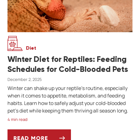
Diet
Winter Diet for Reptiles: Feeding
Schedules for Cold-Blooded Pets
December 2, 2025
Winter can shake up your reptile’s routine, especially
when it comes to appetite, metabolism, and feeding
habits. Learn how to safely adjust your cold-blooded
pet’s diet while keeping them thriving all season long.
4 min read
READ MORE