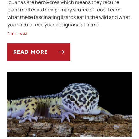
Iguanas are herbivores which means they require
plant matter as their primary source of food. Learn
what these fascinating lizards eat in the wild and what
you should feed your pet iguana at home.
4 min read
READ MORE
WHAT SHOULD IGUANAS EAT TO STAY HEA