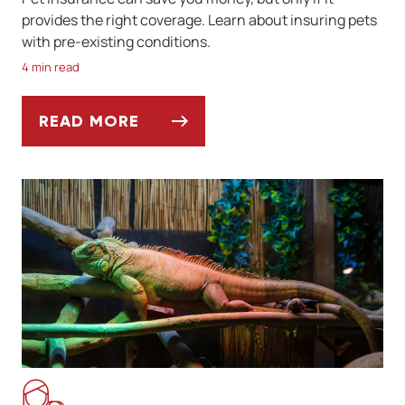
provides the right coverage. Learn about insuring pets
with pre-existing conditions.
4 min read
READ MORE
CAN YOU INSURE A PET WITH A PRE-EXIS