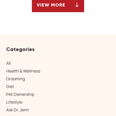
VIEW MORE
ARTICLES
Categories
All
Health & Wellness
Grooming
Diet
Pet Ownership
Lifestyle
Ask Dr. Jenn