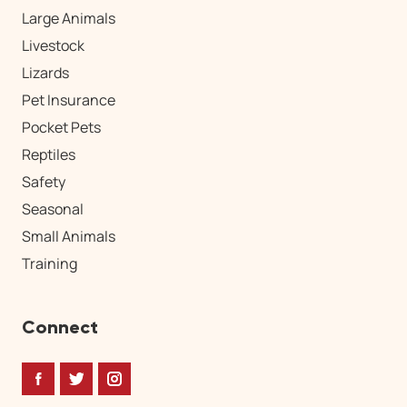
Large Animals
Livestock
Lizards
Pet Insurance
Pocket Pets
Reptiles
Safety
Seasonal
Small Animals
Training
Connect
Facebook
Twitter
Instagram