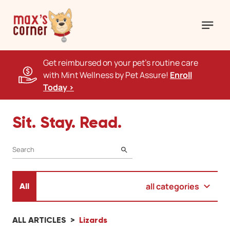
Get reimbursed on your pet's routine care
with Mint Wellness by Pet Assure!
Enroll
Today >
Sit. Stay. Read.
SEARCH
all categories
All
ALL ARTICLES
Lizards