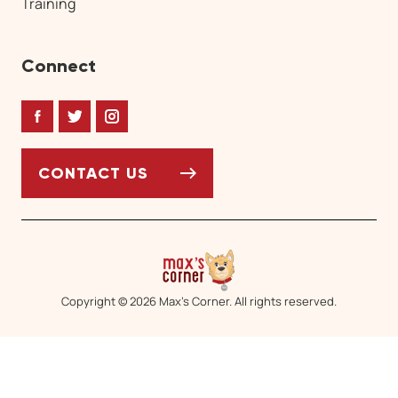
Training
Connect
Facebook
Twitter
Instagram
CONTACT US
Copyright © 2026 Max’s Corner. All rights reserved.