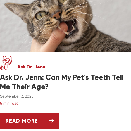
Ask Dr. Jenn
Ask Dr. Jenn: Can My Pet's Teeth Tell
Me Their Age?
September 3, 2025
5 min read
READ MORE
ASK DR. JENN: CAN MY PET'S TEETH TELL ME