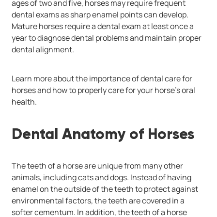
ages of two and five, horses may require frequent
dental exams as sharp enamel points can develop.
Mature horses require a dental exam at least once a
year to diagnose dental problems and maintain proper
dental alignment.
Learn more about the importance of dental care for
horses and how to properly care for your horse’s oral
health.
Dental Anatomy of Horses
The teeth of a horse are unique from many other
animals, including cats and dogs. Instead of having
enamel on the outside of the teeth to protect against
environmental factors, the teeth are covered in a
softer cementum. In addition, the teeth of a horse