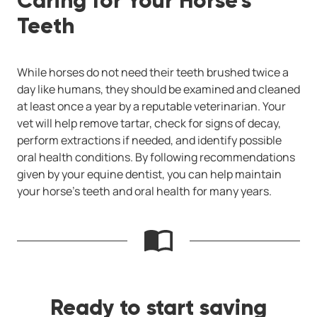
Caring for Your Horse’s
Teeth
While horses do not need their teeth brushed twice a
day like humans, they should be examined and cleaned
at least once a year by a reputable veterinarian. Your
vet will help remove tartar, check for signs of decay,
perform extractions if needed, and identify possible
oral health conditions. By following recommendations
given by your equine dentist, you can help maintain
your horse’s teeth and oral health for many years.
Ready to start saving