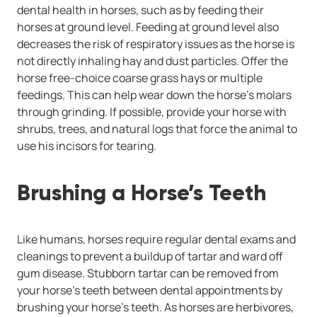
dental health in horses, such as by feeding their
horses at ground level. Feeding at ground level also
decreases the risk of respiratory issues as the horse is
not directly inhaling hay and dust particles. Offer the
horse free-choice coarse grass hays or multiple
feedings. This can help wear down the horse’s molars
through grinding. If possible, provide your horse with
shrubs, trees, and natural logs that force the animal to
use his incisors for tearing.
Brushing a Horse’s Teeth
Like humans, horses require regular dental exams and
cleanings to prevent a buildup of tartar and ward off
gum disease. Stubborn tartar can be removed from
your horse’s teeth between dental appointments by
brushing your horse’s teeth. As horses are herbivores,