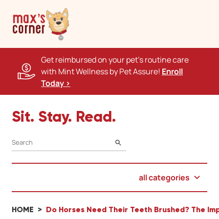
Get reimbursed on your pet's routine care
with Mint Wellness by Pet Assure!
Enroll
Today >
Sit. Stay. Read.
SEARCH
all categories
HOME
Do Horses Need Their Teeth Brushed? The Imp