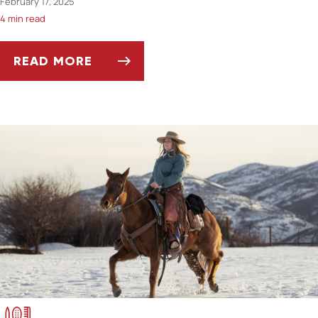
February 17, 2025
4 min read
READ MORE
FEEDING OLDER HORSES: NUTRITIONAL CON