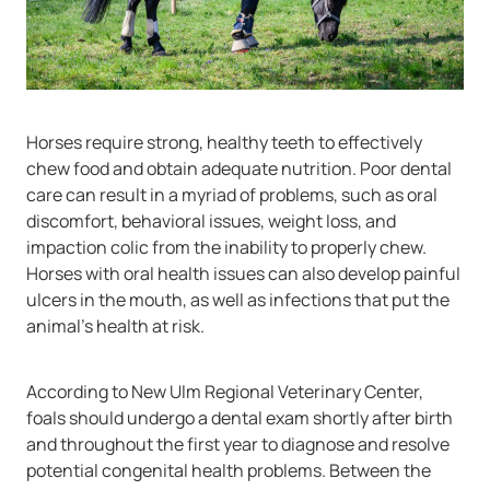
Horses require strong, healthy teeth to effectively
chew food and obtain adequate nutrition. Poor dental
care can result in a myriad of problems, such as oral
discomfort, behavioral issues, weight loss, and
impaction colic from the inability to properly chew.
Horses with oral health issues can also develop painful
ulcers in the mouth, as well as infections that put the
animal’s health at risk.
According to New Ulm Regional Veterinary Center,
foals should undergo a dental exam shortly after birth
and throughout the first year to diagnose and resolve
potential congenital health problems. Between the