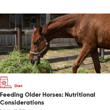
Diet
Feeding Older Horses: Nutritional
Considerations