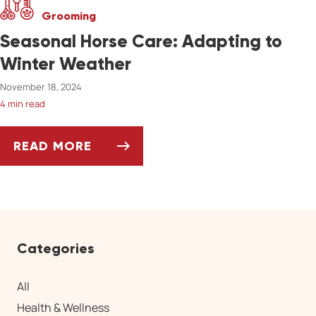
Grooming
Seasonal Horse Care: Adapting to
Winter Weather
November 18, 2024
4 min read
READ MORE
SEASONAL HORSE CARE: ADAPTING TO WIN
Categories
All
Health & Wellness