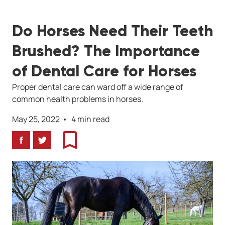
Do Horses Need Their Teeth
Brushed? The Importance
of Dental Care for Horses
Proper dental care can ward off a wide range of
common health problems in horses.
May 25, 2022
4 min read
Facebook
Twitter
Bookmark