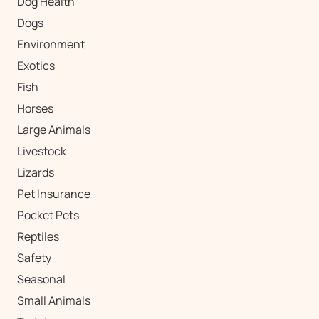
Dog Health
Dogs
Environment
Exotics
Fish
Horses
Large Animals
Livestock
Lizards
Pet Insurance
Pocket Pets
Reptiles
Safety
Seasonal
Small Animals