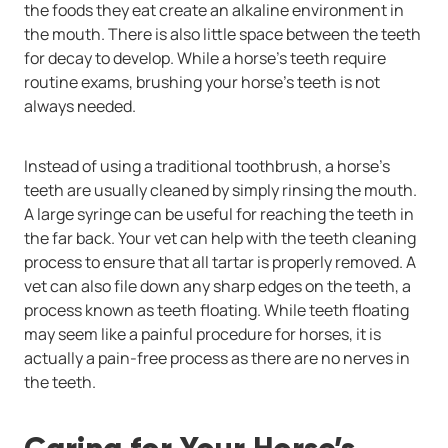
the foods they eat create an alkaline environment in
the mouth. There is also little space between the teeth
for decay to develop. While a horse’s teeth require
routine exams, brushing your horse’s teeth is not
always needed.
Instead of using a traditional toothbrush, a horse’s
teeth are usually cleaned by simply rinsing the mouth.
A large syringe can be useful for reaching the teeth in
the far back. Your vet can help with the teeth cleaning
process to ensure that all tartar is properly removed. A
vet can also file down any sharp edges on the teeth, a
process known as teeth floating. While teeth floating
may seem like a painful procedure for horses, it is
actually a pain-free process as there are no nerves in
the teeth.