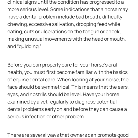
clinical signs until the condition has progressed to a
more serious level. Some indications that a horse may
have a dental problem include bad breath, difficulty
chewing, excessive salivation, dropping feed while
eating, cuts or ulcerations on the tongue or cheek,
making unusual movements with the head or mouth,
and “quidding.”
Before you can properly care for your horse’s oral
health, you must first become familiar with the basics
of equine dental care. When looking at your horse, the
face should be symmetrical. This means that the ears,
eyes, and nostrils should be level. Have your horse
examined by a vet regularly to diagnose potential
dental problems early on and before they can cause a
serious infection or other problem.
There are several ways that owners can promote good