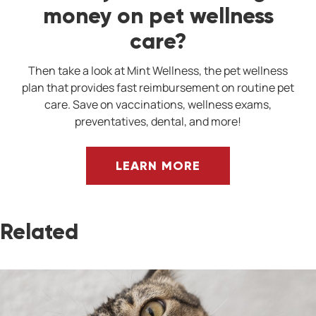
money on pet wellness
care?
Then take a look at Mint Wellness, the pet wellness
plan that provides fast reimbursement on routine pet
care. Save on vaccinations, wellness exams,
preventatives, dental, and more!
LEARN MORE
Related