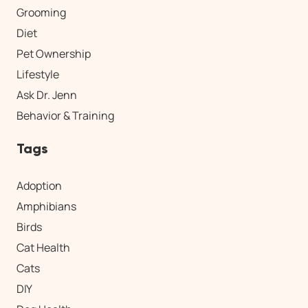
Grooming
Diet
Pet Ownership
Lifestyle
Ask Dr. Jenn
Behavior & Training
Tags
Adoption
Amphibians
Birds
Cat Health
Cats
DIY