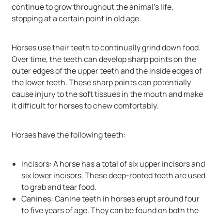
continue to grow throughout the animal’s life,
stopping at a certain point in old age.
Horses use their teeth to continually grind down food.
Over time, the teeth can develop sharp points on the
outer edges of the upper teeth and the inside edges of
the lower teeth. These sharp points can potentially
cause injury to the soft tissues in the mouth and make
it difficult for horses to chew comfortably.
Horses have the following teeth:
Incisors: A horse has a total of six upper incisors and
six lower incisors. These deep-rooted teeth are used
to grab and tear food.
Canines: Canine teeth in horses erupt around four
to five years of age. They can be found on both the