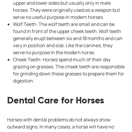
upper and lower sides but usually only in male
horses. They were originally used as a weapon but
serve no useful purpose in modern horses.
Wolf Teeth: The wolf teeth are small and can be
found in front of the upper cheek teeth. Wolf teeth
generally erupt between six and 18 months and can
vary in position and size. Like the canines, they
serve no purpose in the modern horse.
Cheek Teeth: Horses spend much of their day
grazing on grasses. The cheek teeth are responsible
for grinding down these grasses to prepare them for
digestion.
Dental Care for Horses
Horses with dental problems do not always show
outward signs. In many cases, a horse will have no